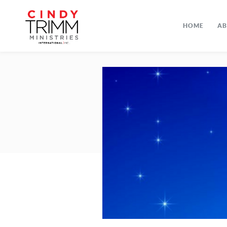
HOME
A