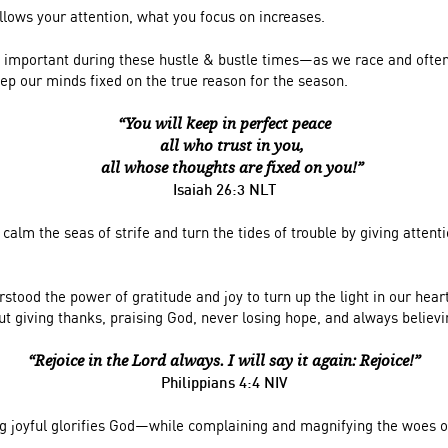
llows your attention, what you focus on increases.
ery important during these hustle & bustle times—as we race and ofte
ep our minds fixed on the true reason for the season.
“You will keep in perfect peace
all who trust in you,
all whose thoughts are fixed on you!”
Isaiah 26:3 NLT
calm the seas of strife and turn the tides of trouble by giving attent
stood the power of gratitude and joy to turn up the light in our hear
ut giving thanks, praising God, never losing hope, and always believi
“Rejoice in the Lord always. I will say it again: Rejoice!”
Philippians 4:4 NIV
ng joyful glorifies God—while complaining and magnifying the woes of