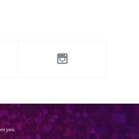
rom you.