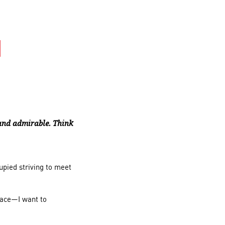
N
 and admirable. Think
upied striving to meet
eace—I want to