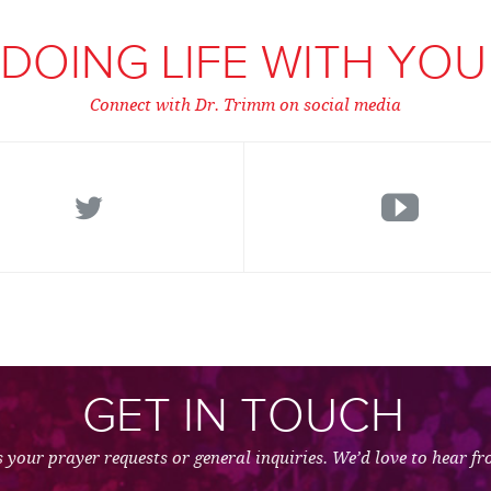
DOING LIFE WITH YOU
Connect with Dr. Trimm on social media
GET IN TOUCH
 your prayer requests or general inquiries. We’d love to hear f