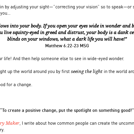
in by adjusting your sight—”correcting your vision” so to speak—or 
d you…
ows into your body. If you open your eyes wide in wonder and bel
ou live squinty-eyed in greed and distrust, your body is a dank cel
blinds on your windows, what a dark life you will have!”
Matthew 6:22-23 MSG
ur life! And then help someone else to see in wide-eyed wonder.
light up the world around you by first
in the world ar
seeing the light
ood for a change.
“To create a positive
change, put the spotlight on something good!”
, I write about how common people can create the uncom
ory Maker
ry.