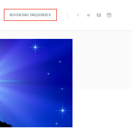
BOOKING INQUIRIES