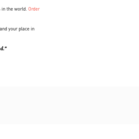
 in the world.
Order
and your place in
od.”