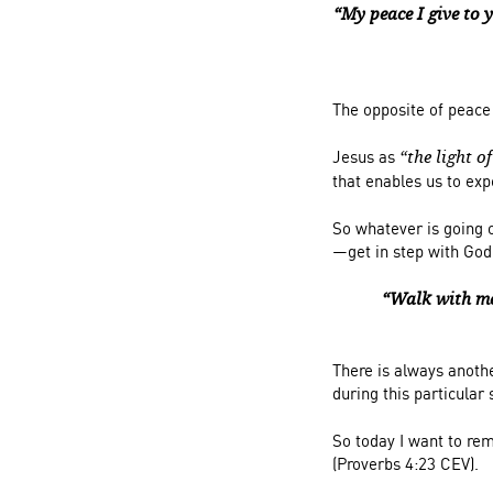
“My peace I give to y
The opposite of peace
Jesus as
“the light o
that enables us to ex
So whatever is going 
—get in step with God
“Walk with me
There is always anoth
during this particular
So today I want to rem
(Proverbs 4:23 CEV).