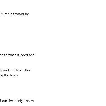
n tumble toward the
ion to what is good and
ts and our lives. How
ng the best?
 our lives only serves