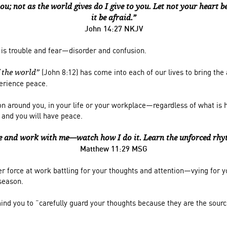
ou; not as the world gives do I give to you. Let not your heart be
it be afraid.”
John 14:27 NKJV
 is trouble and fear—disorder and confusion.
(John 8:12) has come into each of our lives to bring the
f the world”
perience peace.
on around you, in your life or your workplace—regardless of what is
 and you will have peace.
 and work with me—watch how I do it. Learn the unforced rhyt
Matthew 11:29 MSG
er force at work battling for your thoughts and attention—vying for 
 season.
ind you to “c
arefully guard your thoughts
because they are the sour