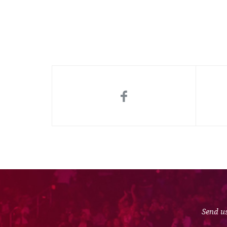
Send us