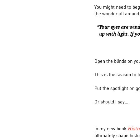
You might need to beg
the wonder all aroun
“Your eyes are wind
up with light. If y
Open the blinds on yo
This is the season to 
Put the spotlight on g
Or should I say…
In my new book
Hist
ultimately shape histo