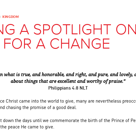
KINGDOM
|
NG A SPOTLIGHT O
 FOR A CHANGE
n what is true, and honorable, and right, and pure, and lovely,
about things that are excellent and worthy of praise.”
Philippians 4:8 NLT
ace Christ came into the world to give, many are nevertheless preocc
and chasing the promise of a good deal.
t down the days until we commemorate the birth of the Prince of P
 the peace He came to give.