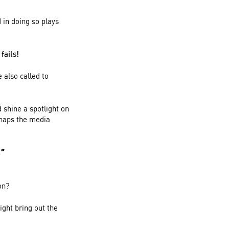
 in doing so plays
fails!
 also called to
 shine a spotlight on
ishaps the media
.”
on?
ight bring out the