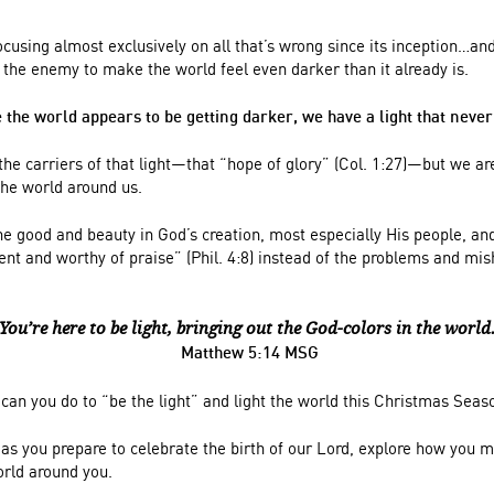
using almost exclusively on all that’s wrong since its inception…and
f the enemy to make the world feel even darker than it already is.
 the world appears to be getting darker, we have a light that never 
 the carriers of that light—that “hope of glory” (Col. 1:27)—but we are
 the world around us.
he good and beauty in God’s creation, most especially His people, and
lent and worthy of praise” (Phil. 4:8) instead of the problems and m
You’re here to be light, bringing out the God-colors in the world
Matthew 5:14 MSG
can you do to “be the light” and light the world this Christmas Seas
as you prepare to celebrate the birth of our Lord, explore how you m
orld around you.