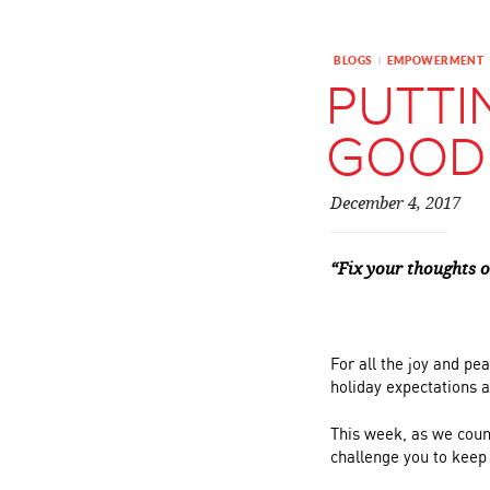
BLOGS
EMPOWERMENT
|
PUTTI
GOOD
December 4, 2017
“Fix your thoughts o
For all the joy and pe
holiday expectations 
This week, as we coun
challenge you to keep