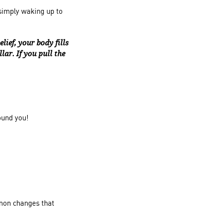
simply waking up to
ief, your body fills
lar. If you pull the
ound you!
mon changes that