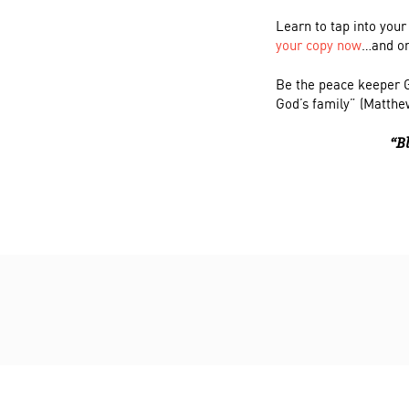
Learn to tap into your
your copy now
…and on
Be the peace keeper G
God’s family” (Matthe
“B