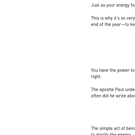
Just as your energy fo
This is why it’s so v
end of the year—to ke
You have the power to 
right.
The apostle Paul under
often did he write abo
The simple act of bei
to glorify the enemy.