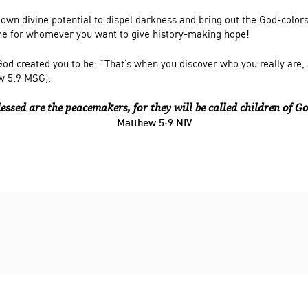
 own divine potential to dispel darkness and bring out the God-colors
e for whomever you want to give history-making hope!
od created you to be: “That’s when you discover who you really are, 
w 5:9 MSG).
lessed are the peacemakers, f
or they will be called children of G
Matthew 5:9 NIV