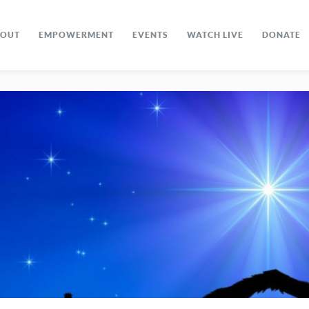
BOUT
EMPOWERMENT
EVENTS
WATCH LIVE
DONATE