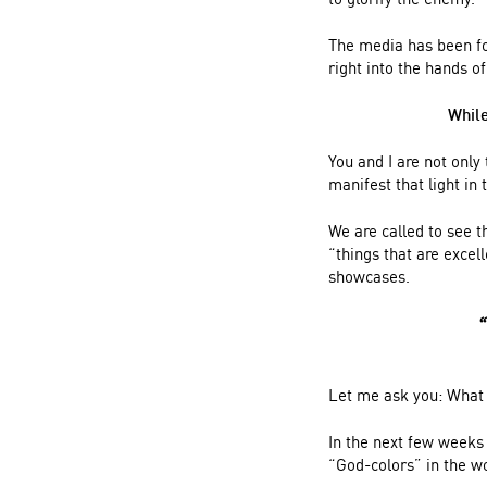
The media has been foc
right into the hands o
While
You and I are not only
manifest that light in
We are called to see t
“things that are excel
showcases.
“
Let me ask you: What 
In the next few weeks 
“God-colors” in the w