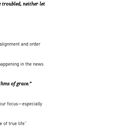
 troubled, neither let
 alignment and order
 happening in the news
hms of grace.”
your focus—especially
ce
of true life”