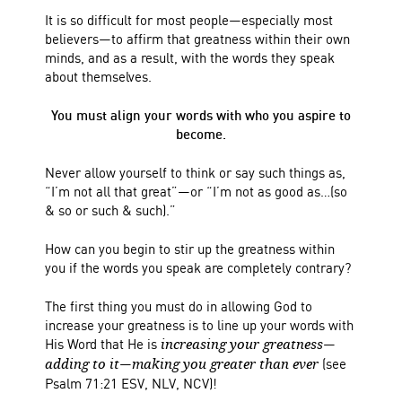
It is so difficult for most people—especially most
believers—to affirm that greatness within their own
minds, and as a result, with the words they speak
about themselves.
You must align your words with who you aspire to
become.
Never allow yourself to think or say such things as,
“I’m not all that great”—or “I’m not as good as…(so
& so or such & such).”
How can you begin to stir up the greatness within
you if the words you speak are completely contrary?
The first thing you must do in allowing God to
increase your greatness is to line up your words with
His Word that He is
—
increasing your greatness
—
(see
adding to it
making you greater than ever
Psalm 71:21 ESV, NLV, NCV)!