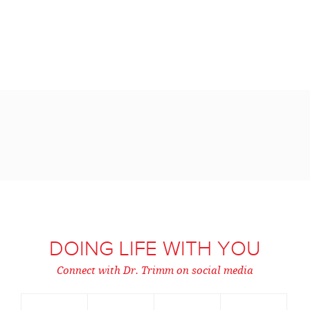
DOING LIFE WITH YOU
Connect with Dr. Trimm on social media