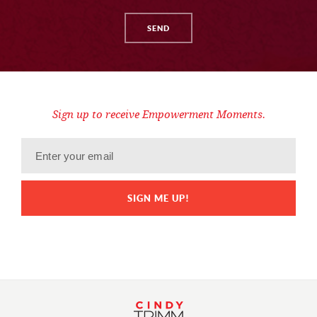
Sign up to receive Empowerment Moments.