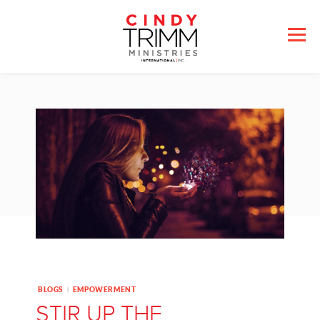
BLOGS
EMPOWERMENT
|
STIR UP THE