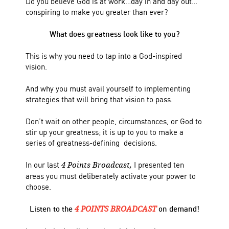
Do you believe God is at work…day in and day out…
conspiring to make you greater than ever?
What does greatness look like to you?
This is why you need to tap into a God-inspired
vision.
And why you must avail yourself to implementing
strategies that will bring that vision to pass.
Don’t wait on other people, circumstances, or God to
stir up your greatness; it is up to you to make a
series of greatness-defining decisions.
In our last
I presented ten
4 Points Broadcast,
areas you must deliberately activate your power to
choose.
Listen to the
on demand!
4 POINTS BROADCAST