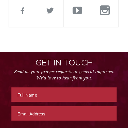
GET IN TOUCH
Send us your prayer requests or general inquiries.
We’d love to hear from you.