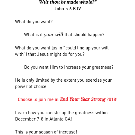
Wilt thou be made whole?”
John 5:6 KJV
What do you want?
What is it
that should happen?
your will
What do you want (as in “could line up your will
with”) that Jesus might do for you?
Do you want Him to increase your greatness?
He is only limited by the extent you exercise your
power of choice.
Choose to join me at
2018!
End Your Year Strong
Learn how you can stir up the greatness within
December 7-8 in Atlanta GA!
This is your season of increase!