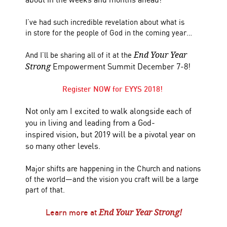
I’ve had such incredible revelation about what is
in store for the people of God in the coming year…
And I’ll be sharing all of it at the
End Your Year
Empowerment Summit December 7-8!
Strong
Register NOW for EYYS 2018!
Not only am I excited to walk alongside each of
you in living and leading from a God-
inspired vision, but 2019 will be a pivotal year on
so many other levels.
Major shifts are happening in the Church and nations
of the world—and the vision you craft will be a large
part of that.
Learn more at
End Your Year Strong!