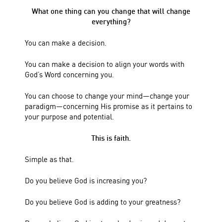
What one thing can you change that will change
everything?
You can make a decision.
You can make a decision to align your words with
God’s Word concerning you.
You can choose to change your mind—change your
paradigm—concerning His promise as it pertains to
your purpose and potential.
This is faith.
Simple as that.
Do you believe God is increasing you?
Do you believe God is adding to your greatness?