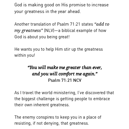
God is making good on His promise to increase
your greatness in the year ahead.
Another translation of Psalm 71:21 states
“add to
(NLV)—a biblical example of how
my greatness”
God is about you being great!
He wants you to help Him stir up the greatness
within you!
“You will make me greater than ever,
and you will comfort me again.”
Psalm 71:21 NCV
As I travel the world ministering, I’ve discovered that
the biggest challenge is getting people to embrace
their own inherent greatness.
The enemy conspires to keep you in a place of
resisting, if not denying, that greatness.