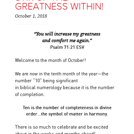
GREATNESS WITHIN!
October 1, 2018
“You will increase my greatness
and comfort me again.”
Psalm 71:21 ESV
Welcome to the month of October!
the
We are now in the tenth month of the year—
number “10” being significant
in biblical numerology because it is the number
of completion.
Ten is the number of completeness in divine
order…the symbol of matter in harmony.
There is so much to celebrate and be excited
about in the weeks and months ahead!