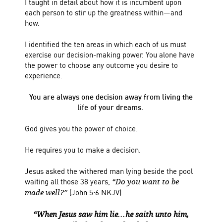
I taught in detail about how it is incumbent upon
each person to stir up the greatness within—and
how.
I identified the ten areas in which each of us must
exercise our decision-making power.
You alone have
the power to choose any outcome you desire to
experience.
You are always one decision away from living the
life of your dreams.
God gives you the power of choice.
He requires you to make a decision.
Jesus asked the withered man lying beside the pool
waiting all those 38 years,
“Do you want to be
(John 5:6 NKJV).
made well?”
“When Jesus saw him lie…he saith unto him,