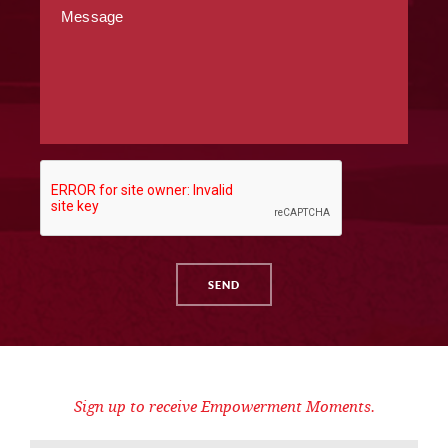
Sign up to receive Empowerment Moments.