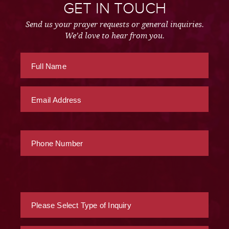
GET IN TOUCH
Send us your prayer requests or general inquiries.
We’d love to hear from you.