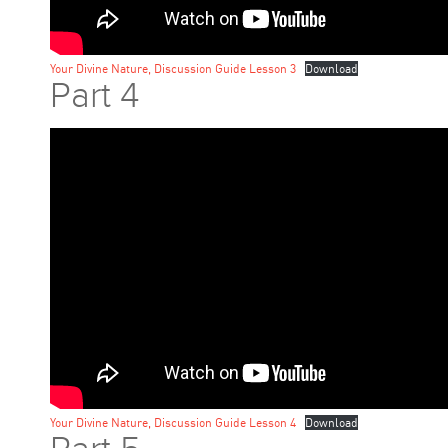
Your Divine Nature, Discussion Guide Lesson 3
Download
Part 4
Your Divine Nature, Discussion Guide Lesson 4
Download