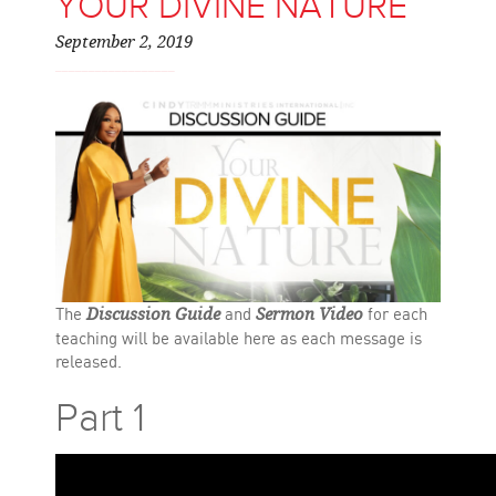
YOUR DIVINE NATURE
September 2, 2019
The
and
for each
Discussion Guide
Sermon Video
teaching will be available here as each message is
released.
Part 1