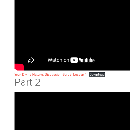
Your Divine Nature, Discussion Guide, Lesson 1
Download
Part 2