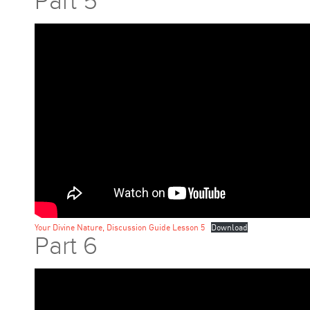
Part 5
Your Divine Nature, Discussion Guide Lesson 5
Download
Part 6