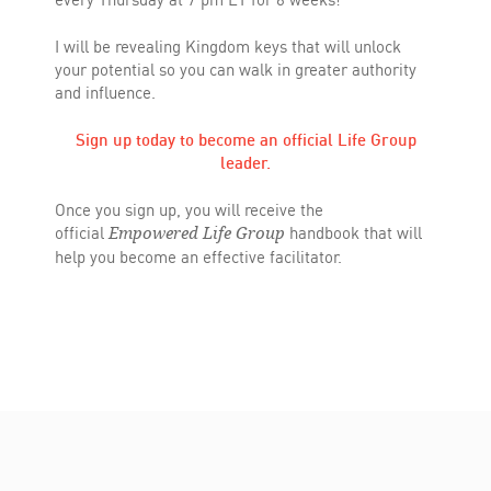
I will be revealing Kingdom keys that will unlock
your potential so you can walk in greater authority
and influence.
Sign up today to become an official Life Group
leader.
Once you sign up, you will receive the
official
handbook that will
Empowered Life Group
help you become an effective facilitator.