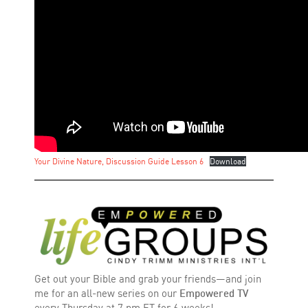
Your Divine Nature, Discussion Guide Lesson 6
Download
Get out your Bible and grab your friends—and join
me for an all-new series on our
Empowered TV
every Thursday at 7 pm ET for 6 weeks!