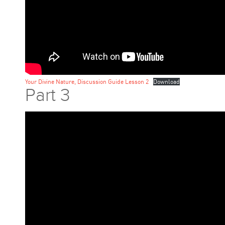
Your Divine Nature, Discussion Guide Lesson 2
Download
Part 3