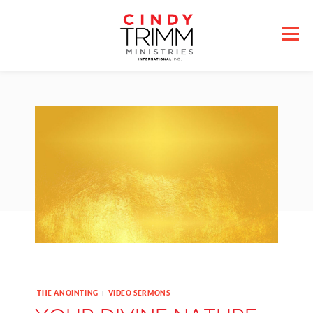
THE ANOINTING
VIDEO SERMONS
|