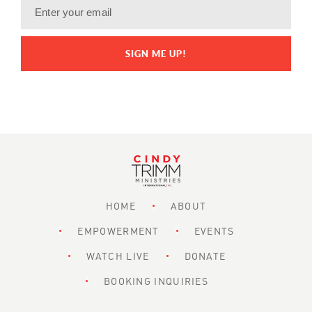
HOME
ABOUT
EMPOWERMENT
EVENTS
WATCH LIVE
DONATE
BOOKING INQUIRIES