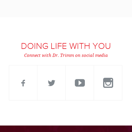
DOING LIFE WITH YOU
Connect with Dr. Trimm on social media