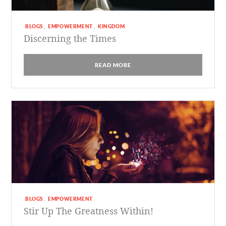
BLOGS
EMPOWERMENT
KINGDOM
,
,
Discerning the Times
READ MORE
BLOGS
EMPOWERMENT
,
Stir Up The Greatness Within!