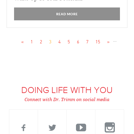
READ MORE
...
«
1
2
3
4
5
6
7
15
»
DOING LIFE WITH YOU
Connect with Dr. Trimm on social media