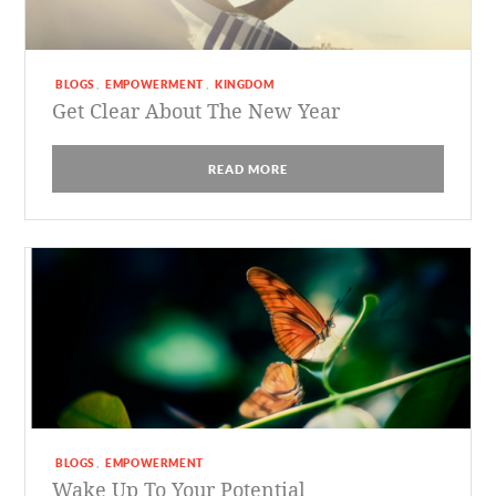
BLOGS
EMPOWERMENT
KINGDOM
,
,
Get Clear About The New Year
READ MORE
BLOGS
EMPOWERMENT
,
Wake Up To Your Potential