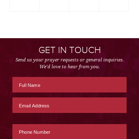
GET IN TOUCH
Send us your prayer requests or general inquiries.
We’d love to hear from you.