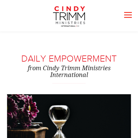
DAILY EMPOWERMENT
from Cindy Trimm Ministries
International