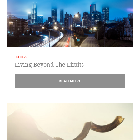
BLOGS
Living Beyond The Limits
READ MORE