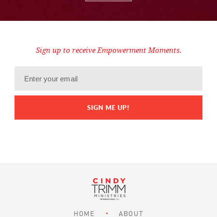
Sign up to receive Empowerment Moments.
HOME
ABOUT