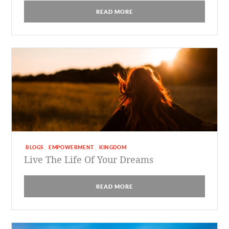
READ MORE
BLOGS
EMPOWERMENT
KINGDOM
,
,
Live The Life Of Your Dreams
READ MORE