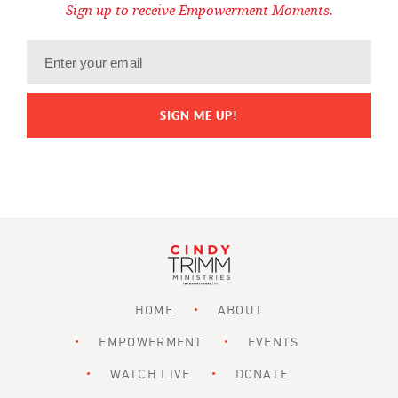
Sign up to receive Empowerment Moments.
HOME
ABOUT
EMPOWERMENT
EVENTS
WATCH LIVE
DONATE