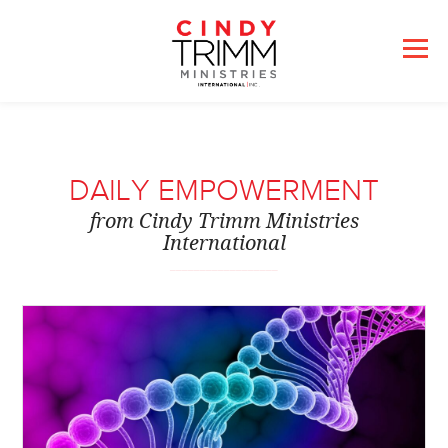
DAILY EMPOWERMENT
from Cindy Trimm Ministries
International