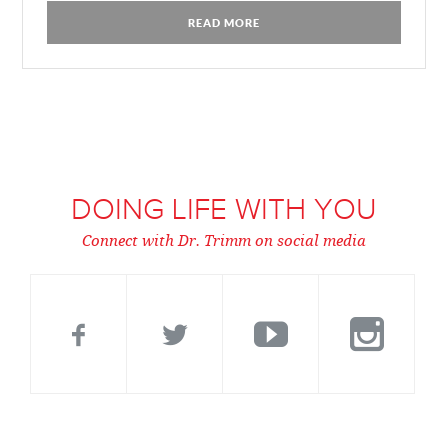
READ MORE
DOING LIFE WITH YOU
Connect with Dr. Trimm on social media