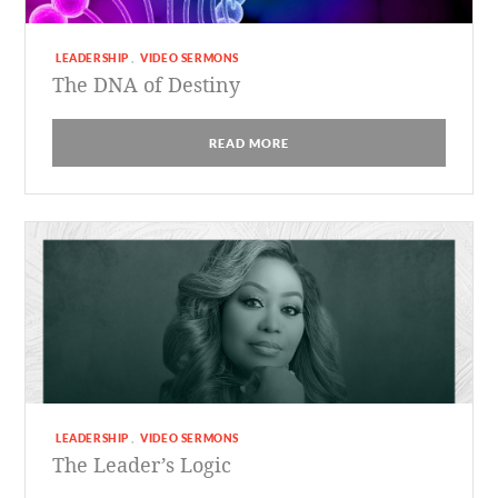
LEADERSHIP
VIDEO SERMONS
,
The DNA of Destiny
READ MORE
LEADERSHIP
VIDEO SERMONS
,
The Leader’s Logic