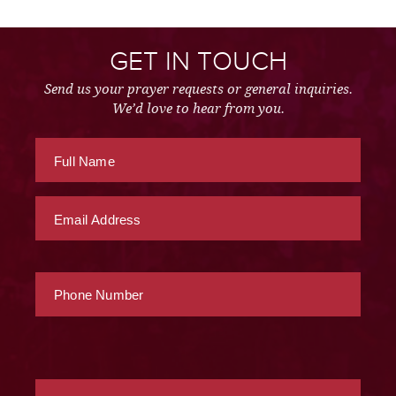
GET IN TOUCH
Send us your prayer requests or general inquiries.
We’d love to hear from you.