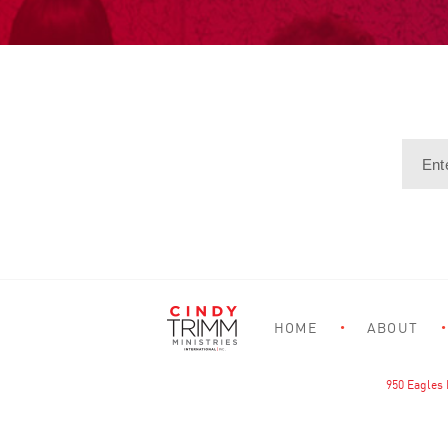
HOME
ABOUT
950 Eagles 