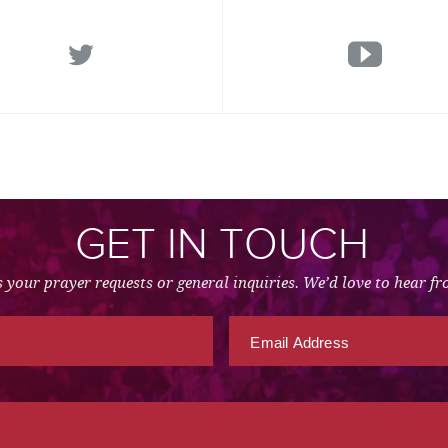
GET IN TOUCH
 your prayer requests or general inquiries. We’d love to hear f