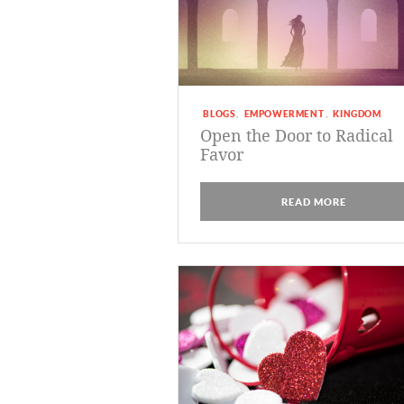
BLOGS
EMPOWERMENT
KINGDOM
,
,
Open the Door to Radical
Favor
READ MORE