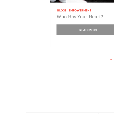
BLOGS
EMPOWERMENT
,
Who Has Your Heart?
READ MORE
«