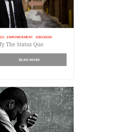
GS
EMPOWERMENT
KINGDOM
,
,
fy The Status Quo
READ MORE