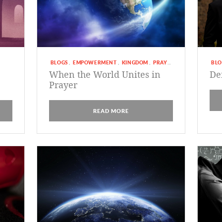
BLOGS
EMPOWERMENT
KINGDOM
PRAYER
BLO
,
,
,
When the World Unites in
De
Prayer
READ MORE