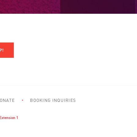
ONATE
BOOKING INQUIRIES
Extension 1