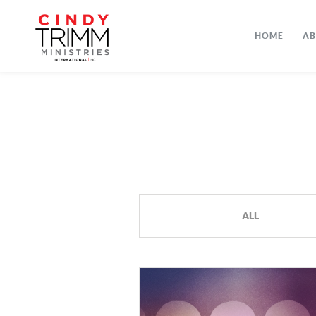
HOME
A
ALL