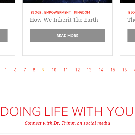
BLOGS
EMPOWERMENT
KINGDOM
BLO
,
,
How We Inherit The Earth
Th
READ MORE
1
6
7
8
9
10
11
12
13
14
15
16
DOING LIFE WITH YOU
Connect with Dr. Trimm on social media