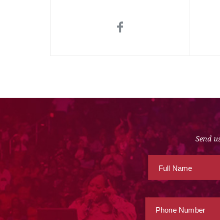
Send us