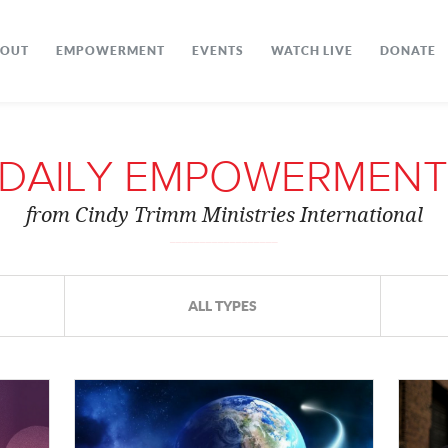
BOUT
EMPOWERMENT
EVENTS
WATCH LIVE
DONATE
DAILY EMPOWERMENT
from Cindy Trimm Ministries International
ALL TYPES