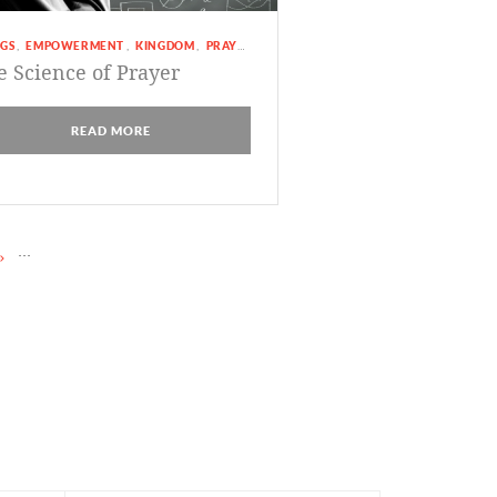
GS
EMPOWERMENT
KINGDOM
PRAYER
,
,
,
e Science of Prayer
READ MORE
...
»