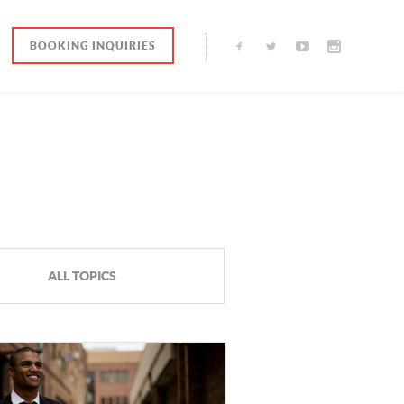
BOOKING INQUIRIES
ALL TOPICS