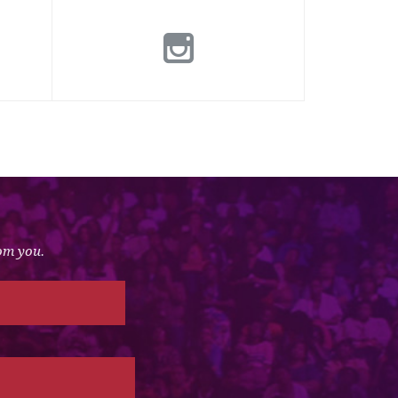
rom you.