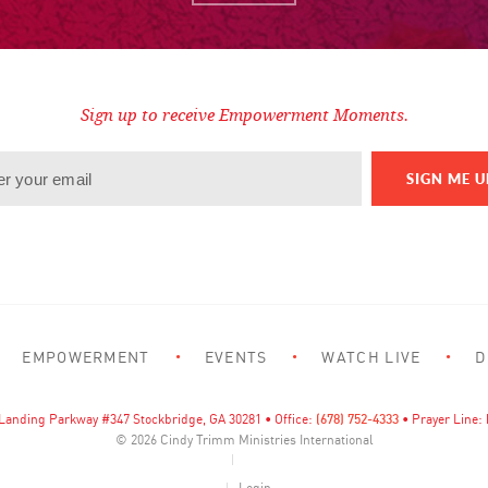
Sign up to receive Empowerment Moments.
EMPOWERMENT
EVENTS
WATCH LIVE
D
Landing Parkway #347 Stockbridge, GA 30281 • Office:
(678) 752-4333
• Prayer Line:
© 2026
Cindy Trimm Ministries International
Login